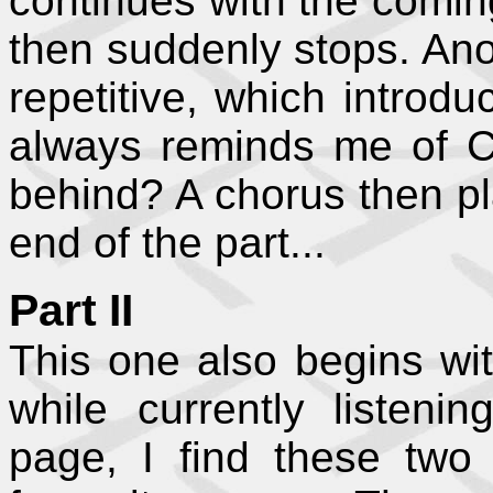
continues with the coming
then suddenly stops. Ano
repetitive, which introd
always reminds me of Chr
behind? A chorus then pla
end of the part...
Part II
This one also begins with
while currently listeni
page, I find these two