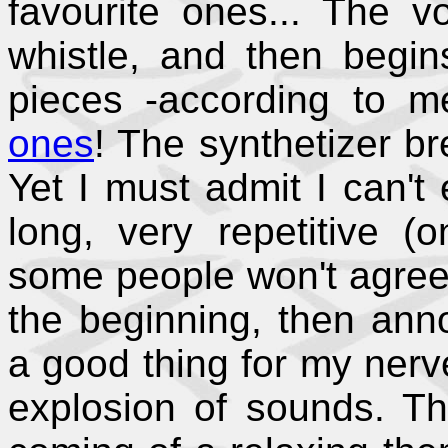
favourite ones... The 
whistle, and then begin
pieces -according to 
ones
! The synthetizer br
Yet I must admit I can't 
long, very repetitive (
some people won't agree, b
the beginning, then annoy
a good thing for my nerve
explosion of sounds. Th