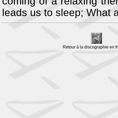
coming of a relaxing the
leads us to sleep; What a 
Retour à la discographie en f