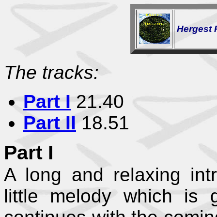
Hergest 
The tracks:
Part I
21.40
Part II
18.51
Part I
A long and relaxing int
little melody which is 