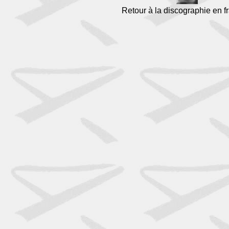
Retour à la discographie en f