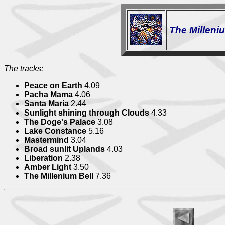
The Milleni
The tracks:
Peace on Earth
4.09
Pacha Mama
4.06
Santa Maria
2.44
Sunlight shining through Clouds
4.33
The Doge's Palace
3.08
Lake Constance
5.16
Mastermind
3.04
Broad sunlit Uplands
4.03
Liberation
2.38
Amber Light
3.50
The Millenium Bell
7.36