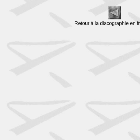
Retour à la discographie en f