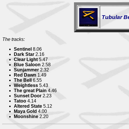
Tubular Bel
The tracks:
Sentinel
8.06
Dark Star
2.16
Clear Light
5.47
Blue Saloon
2.58
Sunjammer
2.32
Red Dawn
1.49
The Bell
6.55
Weightless
5.43
The great Plain
4.46
Sunset Door
2.23
Tatoo
4.14
Altered State
5.12
Maya Gold
4.00
Moonshine
2.20