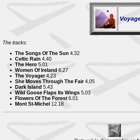
Voyag
The tracks:
The Songs Of The Sun
4.32
Celtic Rain
4.40
The Hero
5.01
Women Of Ireland
6.27
The Voyager
4.23
She Moves Through The Fair
4.05
Dark Island
5.43
Wild Goose Flaps Its Wings
5.03
Flowers Of The Forest
6.01
Mont St-Michel
12.18