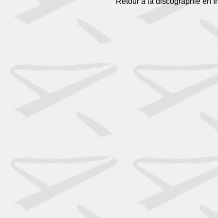
Retour à la discographie en f